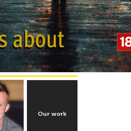
Our work