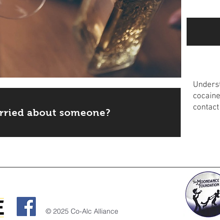
Educ
Underst
cocaine
contact
rried about someone?
Read m
© 2025 Co-Alc Alliance