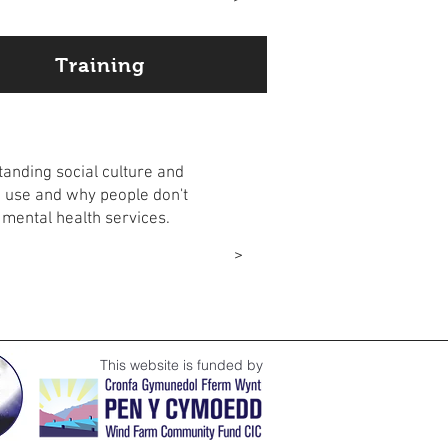
Training
ation
anding social culture and
 use and why people don't
 mental health services.
ore
>
This website is funded by