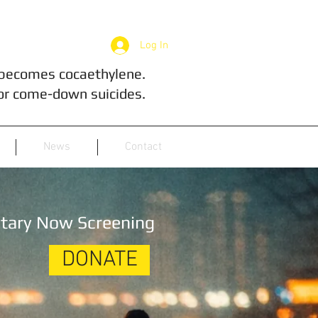
Log In
 becomes cocaethylene.
or come-down suicides.
News
Contact
tary Now Screening
DONATE