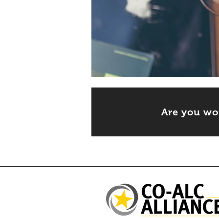
Are you wo