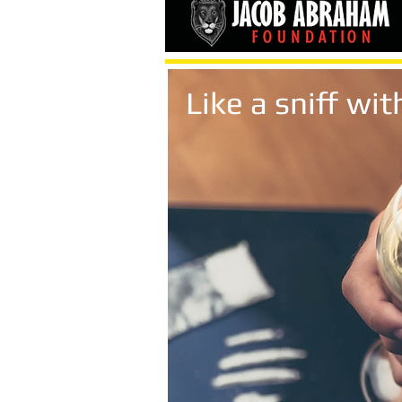
Like a sniff w