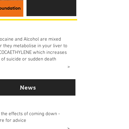
 the risk
caine and Alcohol are mixed
r they metabolise in your liver to
 COCAETHYLENE which increases
k of suicide or sudden death
ore
>
News
come down
the effects of coming down -
re for advice
ore
>