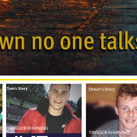
Shaun's Story
G
TRIGGER WARNING
TRIGGER WARNING