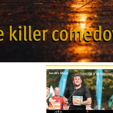
TRIGGER WARNIN