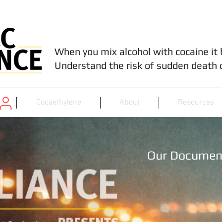
When you mix alcohol with cocaine it
Understand the risk of sudden death 
Cocaethylene
About
Resources
Our Documen