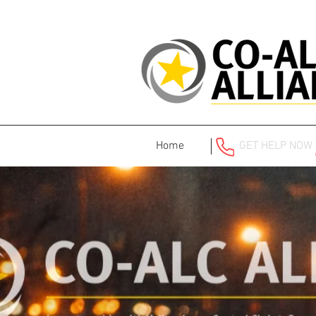
Home
GET HELP NOW