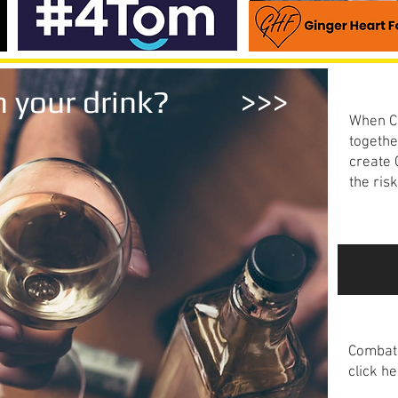
Know
ith your drink? >>>
When Co
togethe
create
the ris
Read m
The 
Combat 
click he
Read m